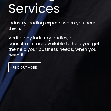
Services
Industry leading experts when you need
them.
Verified by industry bodies, our
consultants are available to help you get
the help your business needs, when you
need it.
FIND OUT MORE