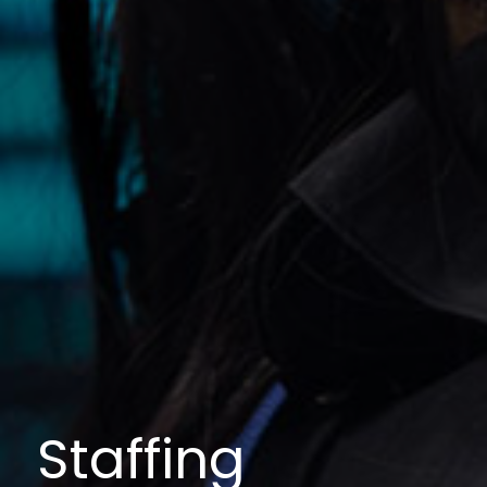
Staffing